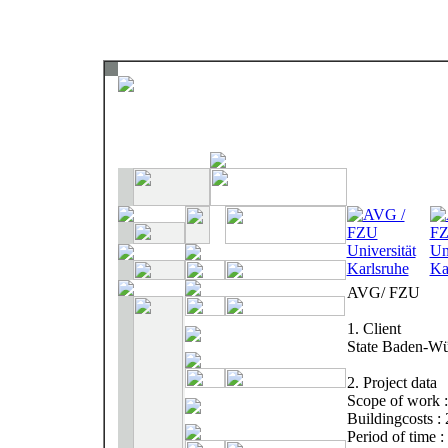
AVG/ FZU
1. Client
State Baden-Wü
2. Project data
Scope of work :
Buildingcosts :
Period of time 