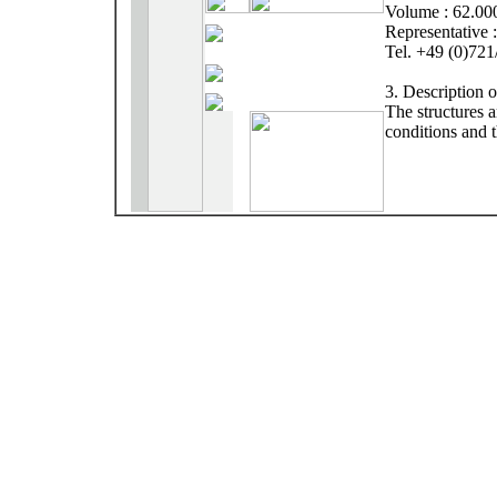
Volume : 62.00
Representative 
Tel. +49 (0)72
3. Description 
The structures 
conditions and t
The research ce
stretched struct
scale experiment
Allgemeines Ver
main floor space
arranged in the
structures. It s
seminars and col
work.
The integration
development are 
as much as poss
designing.
Special technic