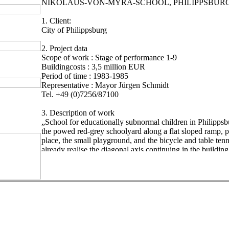
NIKOLAUS-VON-MYRA-SCHOOL, PHILIPPSBUR
1. Client:
City of Philippsburg
2. Project data
Scope of work : Stage of performance 1-9
Buildingcosts : 3,5 million EUR
Period of time : 1983-1985
Representative : Mayor Jürgen Schmidt
Tel. +49 (0)7256/87100
3. Description of work
„School for educationally subnormal children in Philippsb
the powed red-grey schoolyard along a flat sloped ramp, p
place, the small playground, and the bicycle and table ten
already realise the diagonal axis continuing in the buildin
experience it in the tiling of the floor in the entrance hall. 
schoolyard is a striking round tower, artistically tiled, on w
construction is supended, bearing the glass roofing of the 
same time, the tower also has the function of an supply-air
for the shelters in the basement. The main entrance of the 
a laurel at the right and left side, runs into a two story ent
can easily orientate yourself in the clearly structured build
fundamental classes are located in the north western part of