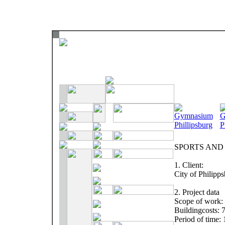
SPORTS AND
1. Client:
City of Philipp
2. Project data
Scope of work: 
Buildingcosts: 
Period of time: