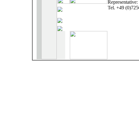
Representative
Tel. +49 (0)72